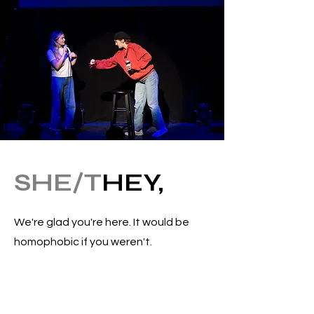
SHE/T
HEY,
We're glad you're here. It would be
homophobic if you weren't.