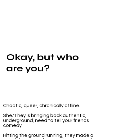
Okay, but who
are you?
Chaotic, queer, chronically offline.
She/They is bringing back authentic,
underground, need to tell your friends
comedy.
Hitting the ground running, they made a